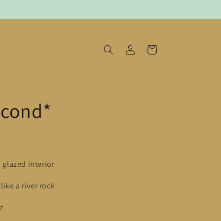
log
cart
in
econd*
, glazed interior
ike a river rock
z