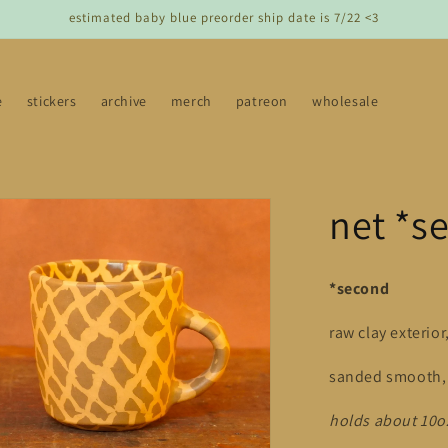
estimated baby blue preorder ship date is 7/22 <3
e
stickers
archive
merch
patreon
wholesale
net *s
*second
raw clay exterior
sanded smooth, l
holds about 10o