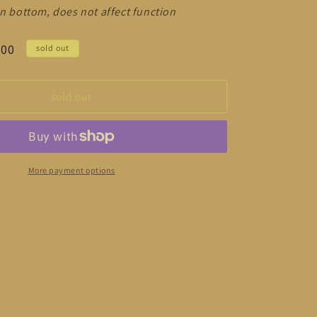
on bottom, does not affect function
.00
sold out
sold out
More payment options