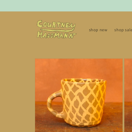
Skip to
content
shop new
shop sal
Skip to
product
information