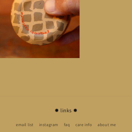
n
ia
al
✹ links ✹
email list
instagram
faq
care info
about me