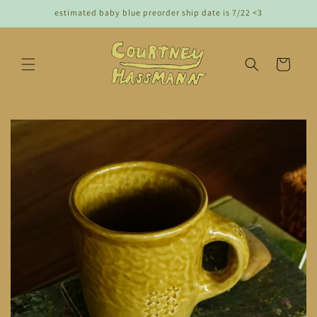
Skip to
estimated baby blue preorder ship date is 7/22 <3
content
cart