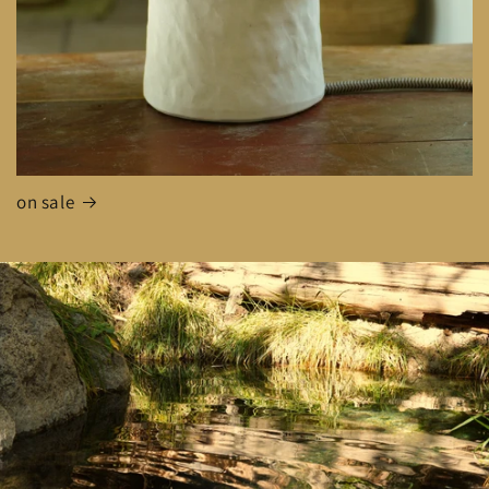
on sale