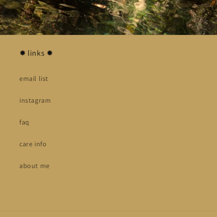
✹ links ✹
email list
instagram
faq
care info
about me