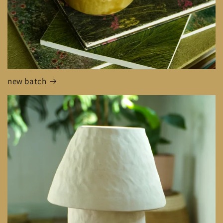
new batch